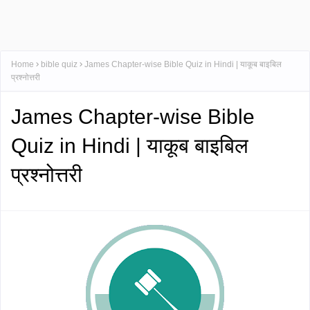
Home
bible quiz
James Chapter-wise Bible Quiz in Hindi | याकूब बाइबिल
प्रश्नोत्तरी
James Chapter-wise Bible
Quiz in Hindi | याकूब बाइबिल
प्रश्नोत्तरी