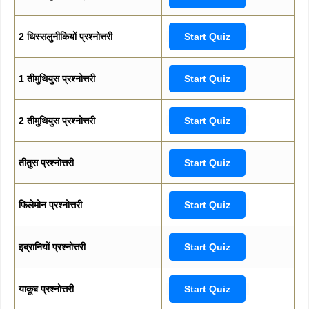
2 थिस्सलुनीकियों प्रश्नोत्तरी
Start Quiz
1 तीमुथियुस प्रश्नोत्तरी
Start Quiz
2 तीमुथियुस प्रश्नोत्तरी
Start Quiz
तीतुस प्रश्नोत्तरी
Start Quiz
फिलेमोन प्रश्नोत्तरी
Start Quiz
इब्रानियों प्रश्नोत्तरी
Start Quiz
याकूब प्रश्नोत्तरी
Start Quiz