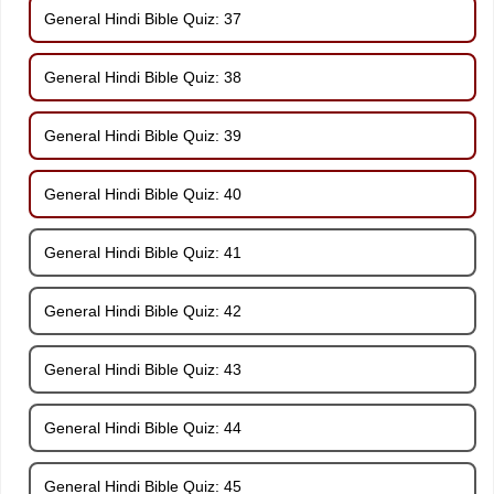
General Hindi Bible Quiz: 37
General Hindi Bible Quiz: 38
General Hindi Bible Quiz: 39
General Hindi Bible Quiz: 40
General Hindi Bible Quiz: 41
General Hindi Bible Quiz: 42
General Hindi Bible Quiz: 43
General Hindi Bible Quiz: 44
General Hindi Bible Quiz: 45