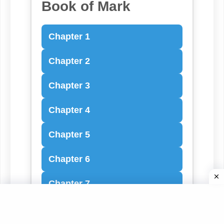
Book of Mark
Chapter 1
Chapter 2
Chapter 3
Chapter 4
Chapter 5
Chapter 6
Chapter 7
Chapter 8