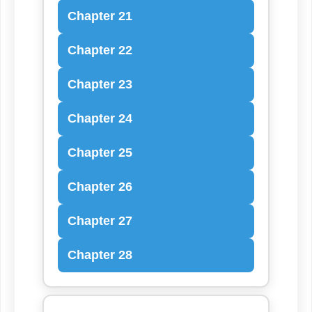
Chapter 21
Chapter 22
Chapter 23
Chapter 24
Chapter 25
Chapter 26
Chapter 27
Chapter 28