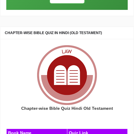
CHAPTER-WISE BIBLE QUIZ IN HINDI (OLD TESTAMENT)
Chapter-wise Bible Quiz Hindi Old Testament
Book Name
Quiz Link