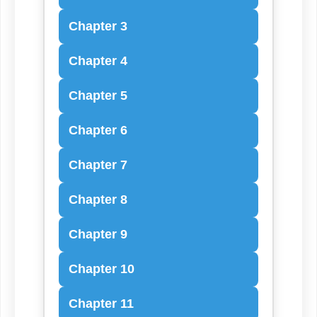
Chapter 3
Chapter 4
Chapter 5
Chapter 6
Chapter 7
Chapter 8
Chapter 9
Chapter 10
Chapter 11