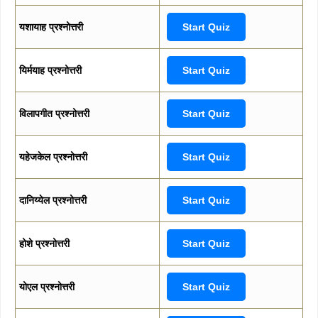
यशायाह प्रश्नोत्तरी
Start Quiz
यिर्मयाह प्रश्नोत्तरी
Start Quiz
विलापगीत प्रश्नोत्तरी
Start Quiz
यहेजकेल प्रश्नोत्तरी
Start Quiz
दानिय्येल प्रश्नोत्तरी
Start Quiz
होशे प्रश्नोत्तरी
Start Quiz
योएल प्रश्नोत्तरी
Start Quiz