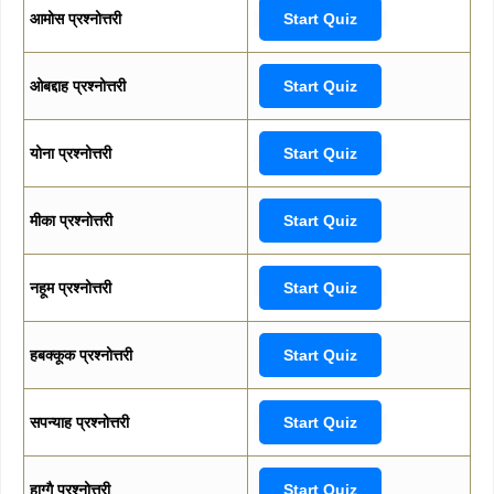
आमोस प्रश्नोत्तरी
Start Quiz
ओबद्दाह प्रश्नोत्तरी
Start Quiz
योना प्रश्नोत्तरी
Start Quiz
मीका प्रश्नोत्तरी
Start Quiz
नहूम प्रश्नोत्तरी
Start Quiz
हबक्कूक प्रश्नोत्तरी
Start Quiz
सपन्याह प्रश्नोत्तरी
Start Quiz
हाग्गै प्रश्नोत्तरी
Start Quiz