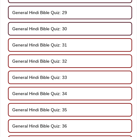
General Hindi Bible Quiz: 29
General Hindi Bible Quiz: 30
General Hindi Bible Quiz: 31
General Hindi Bible Quiz: 32
General Hindi Bible Quiz: 33
General Hindi Bible Quiz: 34
General Hindi Bible Quiz: 35
General Hindi Bible Quiz: 36