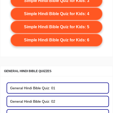
Simple Hindi Bible Quiz for Kids: 3
Simple Hindi Bible Quiz for Kids: 4
Simple Hindi Bible Quiz for Kids: 5
Simple Hindi Bible Quiz for Kids: 6
GENERAL HINDI BIBLE QUIZZES
General Hindi Bible Quiz: 01
General Hindi Bible Quiz: 02