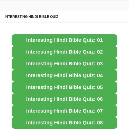
INTERESTING HINDI BIBLE QUIZ
Interesting Hindi Bible Quiz: 01
Interesting Hindi Bible Quiz: 02
Interesting Hindi Bible Quiz: 03
Interesting Hindi Bible Quiz: 04
Interesting Hindi Bible Quiz: 05
Interesting Hindi Bible Quiz: 06
Interesting Hindi Bible Quiz: 07
Interesting Hindi Bible Quiz: 08