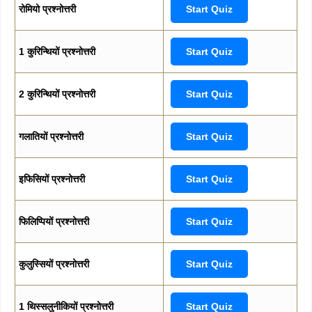
रोमियो प्रश्नोत्तरी
Start Quiz
1 कुरिन्थियों प्रश्नोत्तरी
Start Quiz
2 कुरिन्थियों प्रश्नोत्तरी
Start Quiz
गलातियों प्रश्नोत्तरी
Start Quiz
इफिसियों प्रश्नोत्तरी
Start Quiz
फिलिप्पियों प्रश्नोत्तरी
Start Quiz
कुलुस्सियों प्रश्नोत्तरी
Start Quiz
1 थिस्सलुनीकियों प्रश्नोत्तरी
Start Quiz