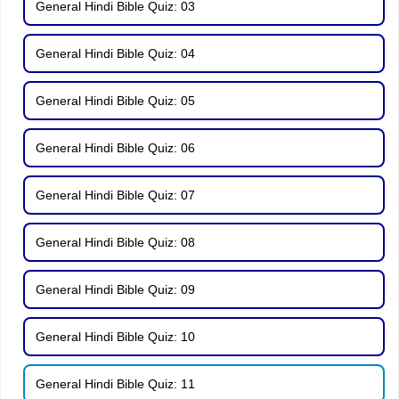
General Hindi Bible Quiz: 03
General Hindi Bible Quiz: 04
General Hindi Bible Quiz: 05
General Hindi Bible Quiz: 06
General Hindi Bible Quiz: 07
General Hindi Bible Quiz: 08
General Hindi Bible Quiz: 09
General Hindi Bible Quiz: 10
General Hindi Bible Quiz: 11