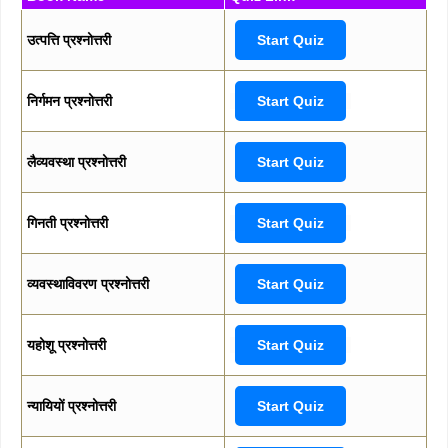
उत्पत्ति प्रश्नोत्तरी
Start Quiz
निर्गमन प्रश्नोत्तरी
Start Quiz
लैव्यवस्था प्रश्नोत्तरी
Start Quiz
गिनती प्रश्नोत्तरी
Start Quiz
व्यवस्थाविवरण प्रश्नोत्तरी
Start Quiz
यहोशू प्रश्नोत्तरी
Start Quiz
न्यायियों प्रश्नोत्तरी
Start Quiz