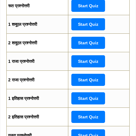
रूत प्रश्नोत्तरी
Start Quiz
1 शमूएल प्रश्नोत्तरी
Start Quiz
2 शमूएल प्रश्नोत्तरी
Start Quiz
1 राजा प्रश्नोत्तरी
Start Quiz
2 राजा प्रश्नोत्तरी
Start Quiz
1 इतिहास प्रश्नोत्तरी
Start Quiz
2 इतिहास प्रश्नोत्तरी
Start Quiz
एज्रा प्रश्नोत्तरी
Start Quiz