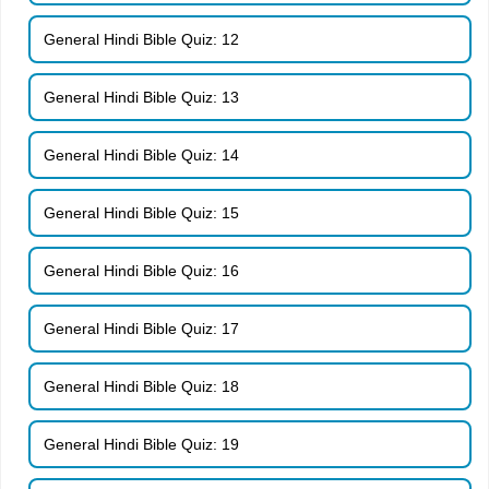
General Hindi Bible Quiz: 12
General Hindi Bible Quiz: 13
General Hindi Bible Quiz: 14
General Hindi Bible Quiz: 15
General Hindi Bible Quiz: 16
General Hindi Bible Quiz: 17
General Hindi Bible Quiz: 18
General Hindi Bible Quiz: 19