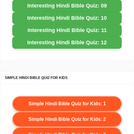
Interesting Hindi Bible Quiz: 09
Interesting Hindi Bible Quiz: 10
Interesting Hindi Bible Quiz: 11
Interesting Hindi Bible Quiz: 12
SIMPLE HINDI BIBLE QUIZ FOR KIDS
Simple Hindi Bible Quiz for Kids: 1
Simple Hindi Bible Quiz for Kids: 2