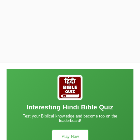
Interesting Hindi Bible Quiz
Test your Biblical knowledge and become top on the
leaderboard!
Play Now