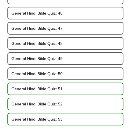
General Hindi Bible Quiz: 46
General Hindi Bible Quiz: 47
General Hindi Bible Quiz: 48
General Hindi Bible Quiz: 49
General Hindi Bible Quiz: 50
General Hindi Bible Quiz: 51
General Hindi Bible Quiz: 52
General Hindi Bible Quiz: 53