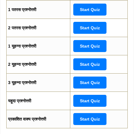
1 पतरस प्रश्नोत्तरी
Start Quiz
2 पतरस प्रश्नोत्तरी
Start Quiz
1 यूहन्ना प्रश्नोत्तरी
Start Quiz
2 यूहन्ना प्रश्नोत्तरी
Start Quiz
3 यूहन्ना प्रश्नोत्तरी
Start Quiz
यहूदा प्रश्नोत्तरी
Start Quiz
प्रकाशित वाक्य प्रश्नोत्तरी
Start Quiz