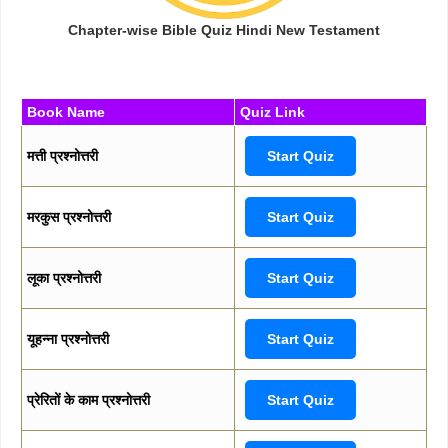
Chapter-wise Bible Quiz Hindi New Testament
Book Name
Quiz Link
मत्ती प्रश्नोत्तरी
Start Quiz
मरकुस प्रश्नोत्तरी
Start Quiz
लूका प्रश्नोत्तरी
Start Quiz
यूहन्ना प्रश्नोत्तरी
Start Quiz
प्रेरितों के काम प्रश्नोत्तरी
Start Quiz