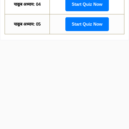
याकूब अध्याय: 04
Start Quiz Now
याकूब अध्याय: 05
Start Quiz Now