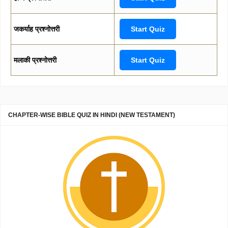
जकर्याह प्रश्नोत्तरी
Start Quiz
मलाकी प्रश्नोत्तरी
Start Quiz
CHAPTER-WISE BIBLE QUIZ IN HINDI (NEW TESTAMENT)