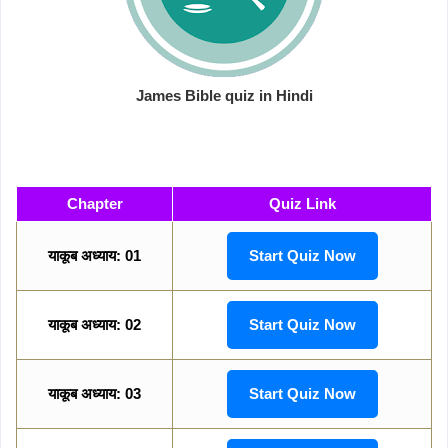
James Bible quiz in Hindi
Chapter
Quiz Link
याकूब अध्याय: 01
Start Quiz Now
याकूब अध्याय: 02
Start Quiz Now
याकूब अध्याय: 03
Start Quiz Now