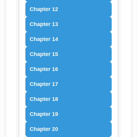
Chapter 12
Chapter 13
Chapter 14
Chapter 15
Chapter 16
Chapter 17
Chapter 18
Chapter 19
Chapter 20