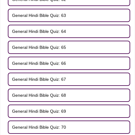
General Hindi Bible Quiz: 63
General Hindi Bible Quiz: 64
General Hindi Bible Quiz: 65
General Hindi Bible Quiz: 66
General Hindi Bible Quiz: 67
General Hindi Bible Quiz: 68
General Hindi Bible Quiz: 69
General Hindi Bible Quiz: 70