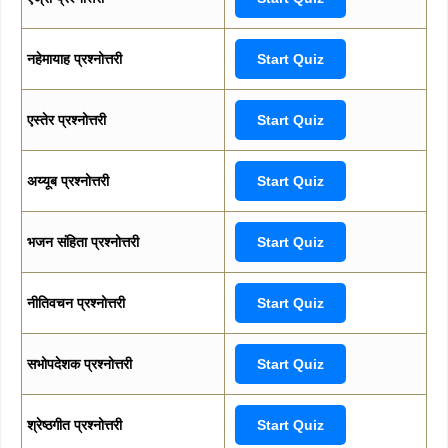
नहेमायाह प्रश्नोत्तरी
Start Quiz
एस्तेर प्रश्नोत्तरी
Start Quiz
अय्यूब प्रश्नोत्तरी
Start Quiz
भजन संहिता प्रश्नोत्तरी
Start Quiz
नीतिवचन प्रश्नोत्तरी
Start Quiz
सभोपदेशक प्रश्नोत्तरी
Start Quiz
श्रेष्ठगीत प्रश्नोत्तरी
Start Quiz