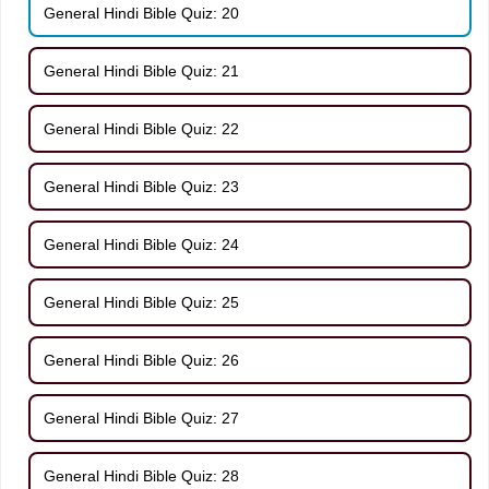
General Hindi Bible Quiz: 20
General Hindi Bible Quiz: 21
General Hindi Bible Quiz: 22
General Hindi Bible Quiz: 23
General Hindi Bible Quiz: 24
General Hindi Bible Quiz: 25
General Hindi Bible Quiz: 26
General Hindi Bible Quiz: 27
General Hindi Bible Quiz: 28