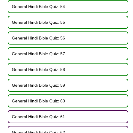
General Hindi Bible Quiz: 54
General Hindi Bible Quiz: 55
General Hindi Bible Quiz: 56
General Hindi Bible Quiz: 57
General Hindi Bible Quiz: 58
General Hindi Bible Quiz: 59
General Hindi Bible Quiz: 60
General Hindi Bible Quiz: 61
General Hindi Bible Quiz: 62