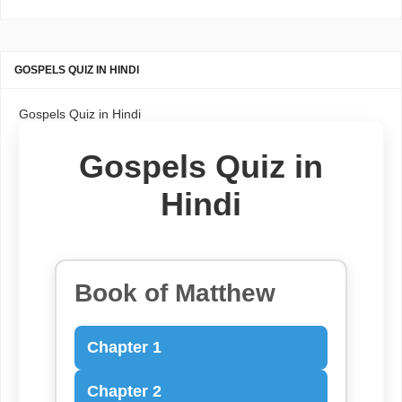
GOSPELS QUIZ IN HINDI
Gospels Quiz in Hindi
Gospels Quiz in
Hindi
Book of Matthew
Chapter 1
Chapter 2