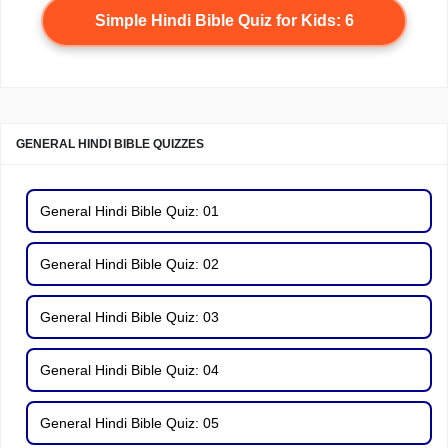
Simple Hindi Bible Quiz for Kids: 6
GENERAL HINDI BIBLE QUIZZES
General Hindi Bible Quiz: 01
General Hindi Bible Quiz: 02
General Hindi Bible Quiz: 03
General Hindi Bible Quiz: 04
General Hindi Bible Quiz: 05