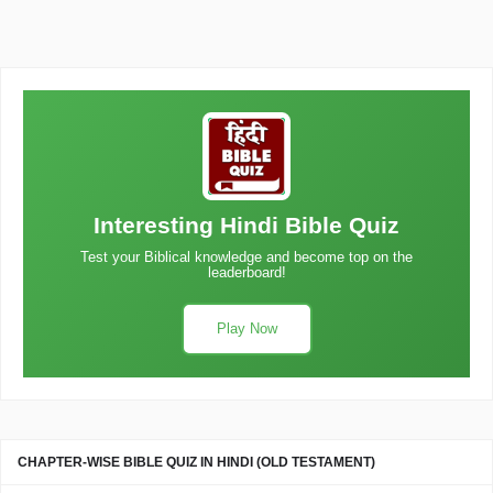
Interesting Hindi Bible Quiz
Test your Biblical knowledge and become top on the
leaderboard!
Play Now
CHAPTER-WISE BIBLE QUIZ IN HINDI (OLD TESTAMENT)