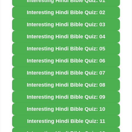
Interesting Hindi Bible Quiz: 01
Interesting Hindi Bible Quiz: 02
Interesting Hindi Bible Quiz: 03
Interesting Hindi Bible Quiz: 04
Interesting Hindi Bible Quiz: 05
Interesting Hindi Bible Quiz: 06
Interesting Hindi Bible Quiz: 07
Interesting Hindi Bible Quiz: 08
Interesting Hindi Bible Quiz: 09
Interesting Hindi Bible Quiz: 10
Interesting Hindi Bible Quiz: 11