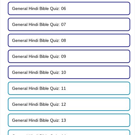
General Hindi Bible Quiz: 06
General Hindi Bible Quiz: 07
General Hindi Bible Quiz: 08
General Hindi Bible Quiz: 09
General Hindi Bible Quiz: 10
General Hindi Bible Quiz: 11
General Hindi Bible Quiz: 12
General Hindi Bible Quiz: 13