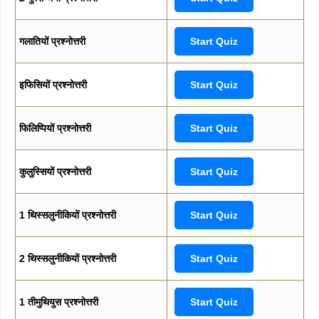
गलातियों प्रश्नोत्तरी
Start Quiz
इफिसियों प्रश्नोत्तरी
Start Quiz
फिलिप्पियों प्रश्नोत्तरी
Start Quiz
कुलुस्सियों प्रश्नोत्तरी
Start Quiz
1 थिस्सलुनीकियों प्रश्नोत्तरी
Start Quiz
2 थिस्सलुनीकियों प्रश्नोत्तरी
Start Quiz
1 तीमुथियुस प्रश्नोत्तरी
Start Quiz