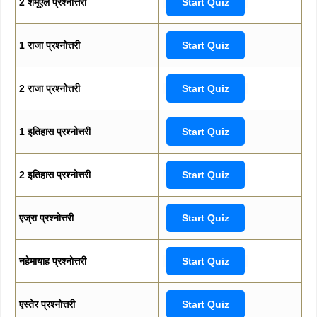
2 शमूएल प्रश्नोत्तरी
Start Quiz
1 राजा प्रश्नोत्तरी
Start Quiz
2 राजा प्रश्नोत्तरी
Start Quiz
1 इतिहास प्रश्नोत्तरी
Start Quiz
2 इतिहास प्रश्नोत्तरी
Start Quiz
एज्रा प्रश्नोत्तरी
Start Quiz
नहेमायाह प्रश्नोत्तरी
Start Quiz
एस्तेर प्रश्नोत्तरी
Start Quiz