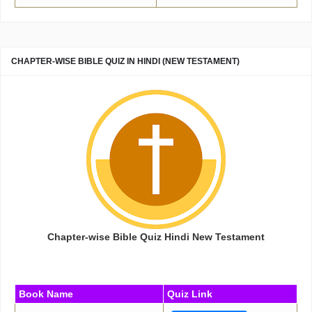
CHAPTER-WISE BIBLE QUIZ IN HINDI (NEW TESTAMENT)
Chapter-wise Bible Quiz Hindi New Testament
Book Name
Quiz Link