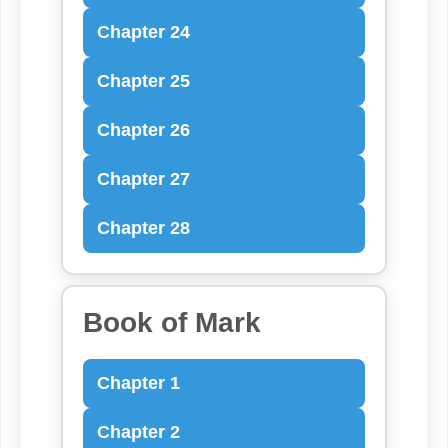
Chapter 24
Chapter 25
Chapter 26
Chapter 27
Chapter 28
Book of Mark
Chapter 1
Chapter 2