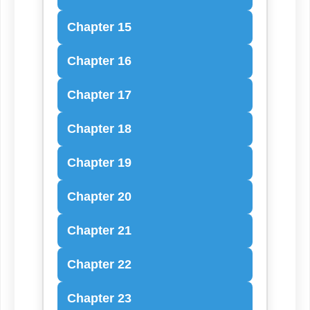
Chapter 15
Chapter 16
Chapter 17
Chapter 18
Chapter 19
Chapter 20
Chapter 21
Chapter 22
Chapter 23