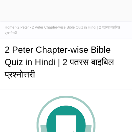
Home
2 Peter
2 Peter Chapter-wise Bible Quiz in Hindi | 2 पतरस बाइबिल
प्रश्नोत्तरी
2 Peter Chapter-wise Bible
Quiz in Hindi | 2 पतरस बाइबिल
प्रश्नोत्तरी