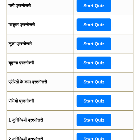
मत्ती प्रश्नोत्तरी
Start Quiz
मरकुस प्रश्नोत्तरी
Start Quiz
लूका प्रश्नोत्तरी
Start Quiz
यूहन्ना प्रश्नोत्तरी
Start Quiz
प्रेरितों के काम प्रश्नोत्तरी
Start Quiz
रोमियो प्रश्नोत्तरी
Start Quiz
1 कुरिन्थियों प्रश्नोत्तरी
Start Quiz
2 कुरिन्थियों प्रश्नोत्तरी
Start Quiz