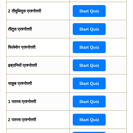
2 तीमुथियुस प्रश्नोत्तरी
Start Quiz
तीतुस प्रश्नोत्तरी
Start Quiz
फिलेमोन प्रश्नोत्तरी
Start Quiz
इब्रानियों प्रश्नोत्तरी
Start Quiz
याकूब प्रश्नोत्तरी
Start Quiz
1 पतरस प्रश्नोत्तरी
Start Quiz
2 पतरस प्रश्नोत्तरी
Start Quiz