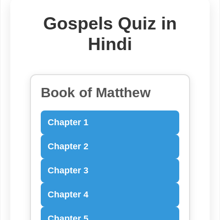
Gospels Quiz in
Hindi
Book of Matthew
Chapter 1
Chapter 2
Chapter 3
Chapter 4
Chapter 5