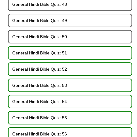
General Hindi Bible Quiz: 48
General Hindi Bible Quiz: 49
General Hindi Bible Quiz: 50
General Hindi Bible Quiz: 51
General Hindi Bible Quiz: 52
General Hindi Bible Quiz: 53
General Hindi Bible Quiz: 54
General Hindi Bible Quiz: 55
General Hindi Bible Quiz: 56