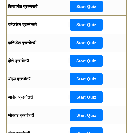
विलापगीत प्रश्नोत्तरी
Start Quiz
यहेजकेल प्रश्नोत्तरी
Start Quiz
दानिय्येल प्रश्नोत्तरी
Start Quiz
होशे प्रश्नोत्तरी
Start Quiz
योएल प्रश्नोत्तरी
Start Quiz
आमोस प्रश्नोत्तरी
Start Quiz
ओबद्दाह प्रश्नोत्तरी
Start Quiz