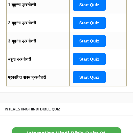
1 यूहन्ना प्रश्नोत्तरी
Start Quiz
2 यूहन्ना प्रश्नोत्तरी
Start Quiz
3 यूहन्ना प्रश्नोत्तरी
Start Quiz
यहूदा प्रश्नोत्तरी
Start Quiz
प्रकाशित वाक्य प्रश्नोत्तरी
Start Quiz
INTERESTING HINDI BIBLE QUIZ