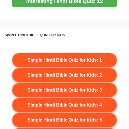
Interesting Hindi Bible Quiz: 12
SIMPLE HINDI BIBLE QUIZ FOR KIDS
Simple Hindi Bible Quiz for Kids: 1
Simple Hindi Bible Quiz for Kids: 2
Simple Hindi Bible Quiz for Kids: 3
Simple Hindi Bible Quiz for Kids: 4
Simple Hindi Bible Quiz for Kids: 5