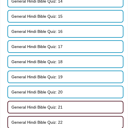
General Hindi Bible Quiz: 14
General Hindi Bible Quiz: 15
General Hindi Bible Quiz: 16
General Hindi Bible Quiz: 17
General Hindi Bible Quiz: 18
General Hindi Bible Quiz: 19
General Hindi Bible Quiz: 20
General Hindi Bible Quiz: 21
General Hindi Bible Quiz: 22