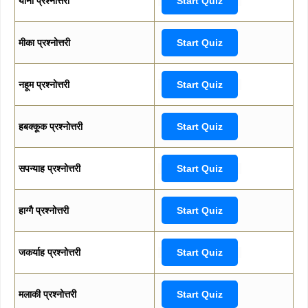
योना प्रश्नोत्तरी
Start Quiz
मीका प्रश्नोत्तरी
Start Quiz
नहूम प्रश्नोत्तरी
Start Quiz
हबक्कूक प्रश्नोत्तरी
Start Quiz
सपन्याह प्रश्नोत्तरी
Start Quiz
हाग्गै प्रश्नोत्तरी
Start Quiz
जकर्याह प्रश्नोत्तरी
Start Quiz
मलाकी प्रश्नोत्तरी
Start Quiz