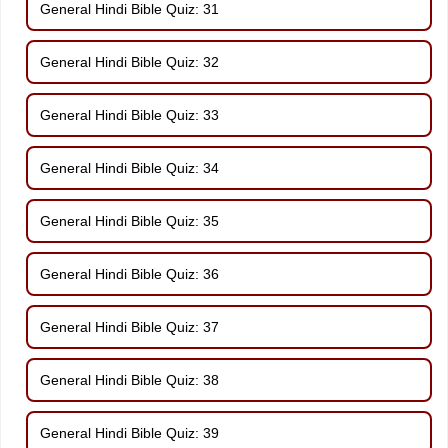
General Hindi Bible Quiz: 31
General Hindi Bible Quiz: 32
General Hindi Bible Quiz: 33
General Hindi Bible Quiz: 34
General Hindi Bible Quiz: 35
General Hindi Bible Quiz: 36
General Hindi Bible Quiz: 37
General Hindi Bible Quiz: 38
General Hindi Bible Quiz: 39