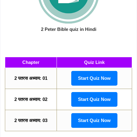
2 Peter Bible quiz in Hindi
Chapter
Quiz Link
2 पतरस अध्याय: 01
Start Quiz Now
2 पतरस अध्याय: 02
Start Quiz Now
2 पतरस अध्याय: 03
Start Quiz Now