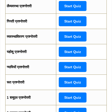
लैव्यवस्था प्रश्नोत्तरी
Start Quiz
गिनती प्रश्नोत्तरी
Start Quiz
व्यवस्थाविवरण प्रश्नोत्तरी
Start Quiz
यहोशू प्रश्नोत्तरी
Start Quiz
न्यायियों प्रश्नोत्तरी
Start Quiz
रूत प्रश्नोत्तरी
Start Quiz
1 शमूएल प्रश्नोत्तरी
Start Quiz