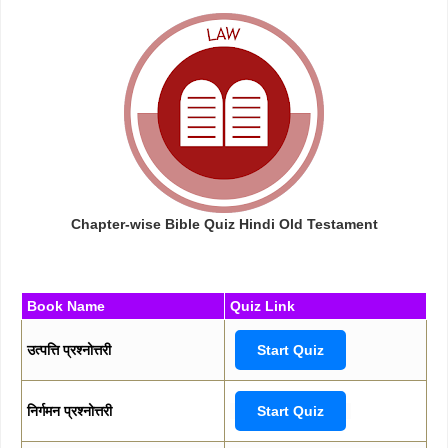
Chapter-wise Bible Quiz Hindi Old Testament
Book Name
Quiz Link
उत्पत्ति प्रश्नोत्तरी
Start Quiz
निर्गमन प्रश्नोत्तरी
Start Quiz