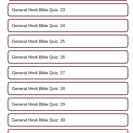
General Hindi Bible Quiz: 23
General Hindi Bible Quiz: 24
General Hindi Bible Quiz: 25
General Hindi Bible Quiz: 26
General Hindi Bible Quiz: 27
General Hindi Bible Quiz: 28
General Hindi Bible Quiz: 29
General Hindi Bible Quiz: 30