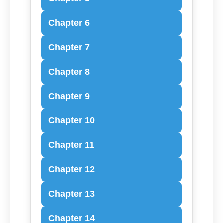
Chapter 6
Chapter 7
Chapter 8
Chapter 9
Chapter 10
Chapter 11
Chapter 12
Chapter 13
Chapter 14