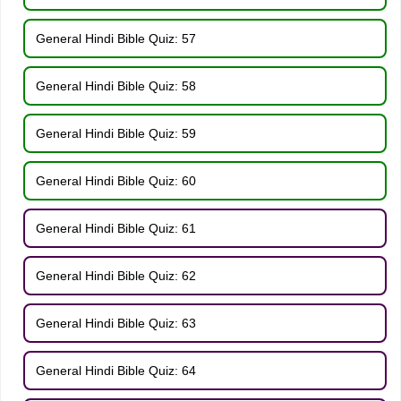
General Hindi Bible Quiz: 57
General Hindi Bible Quiz: 58
General Hindi Bible Quiz: 59
General Hindi Bible Quiz: 60
General Hindi Bible Quiz: 61
General Hindi Bible Quiz: 62
General Hindi Bible Quiz: 63
General Hindi Bible Quiz: 64