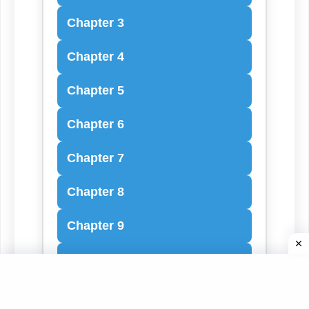
Chapter 3
Chapter 4
Chapter 5
Chapter 6
Chapter 7
Chapter 8
Chapter 9
Chapter 10
Chapter 11