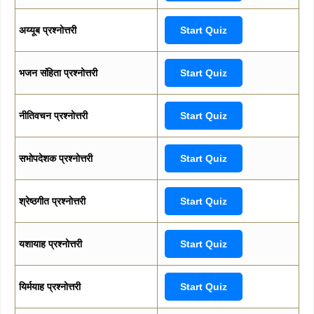
अय्यूब प्रश्नोत्तरी
Start Quiz
भजन संहिता प्रश्नोत्तरी
Start Quiz
नीतिवचन प्रश्नोत्तरी
Start Quiz
सभोपदेशक प्रश्नोत्तरी
Start Quiz
श्रेष्ठगीत प्रश्नोत्तरी
Start Quiz
यशायाह प्रश्नोत्तरी
Start Quiz
यिर्मयाह प्रश्नोत्तरी
Start Quiz