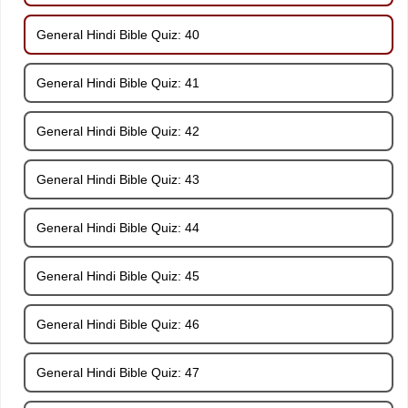
General Hindi Bible Quiz: 40
General Hindi Bible Quiz: 41
General Hindi Bible Quiz: 42
General Hindi Bible Quiz: 43
General Hindi Bible Quiz: 44
General Hindi Bible Quiz: 45
General Hindi Bible Quiz: 46
General Hindi Bible Quiz: 47