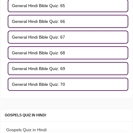
General Hindi Bible Quiz: 65
General Hindi Bible Quiz: 66
General Hindi Bible Quiz: 67
General Hindi Bible Quiz: 68
General Hindi Bible Quiz: 69
General Hindi Bible Quiz: 70
GOSPELS QUIZ IN HINDI
Gospels Quiz in Hindi