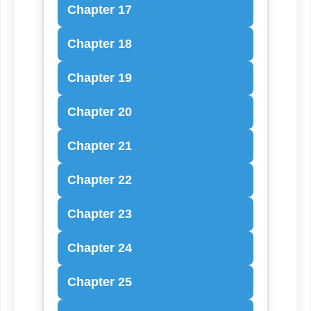
Chapter 17
Chapter 18
Chapter 19
Chapter 20
Chapter 21
Chapter 22
Chapter 23
Chapter 24
Chapter 25