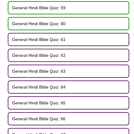
General Hindi Bible Quiz: 59
General Hindi Bible Quiz: 60
General Hindi Bible Quiz: 61
General Hindi Bible Quiz: 62
General Hindi Bible Quiz: 63
General Hindi Bible Quiz: 64
General Hindi Bible Quiz: 65
General Hindi Bible Quiz: 66