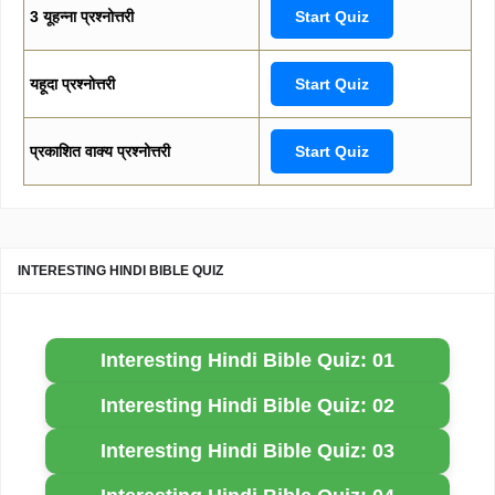
3 यूहन्ना प्रश्नोत्तरी
Start Quiz
यहूदा प्रश्नोत्तरी
Start Quiz
प्रकाशित वाक्य प्रश्नोत्तरी
Start Quiz
INTERESTING HINDI BIBLE QUIZ
Interesting Hindi Bible Quiz: 01
Interesting Hindi Bible Quiz: 02
Interesting Hindi Bible Quiz: 03