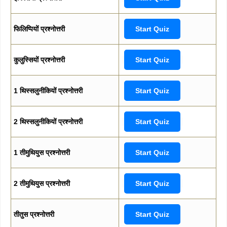
फिलिप्पियों प्रश्नोत्तरी
Start Quiz
कुलुस्सियों प्रश्नोत्तरी
Start Quiz
1 थिस्सलुनीकियों प्रश्नोत्तरी
Start Quiz
2 थिस्सलुनीकियों प्रश्नोत्तरी
Start Quiz
1 तीमुथियुस प्रश्नोत्तरी
Start Quiz
2 तीमुथियुस प्रश्नोत्तरी
Start Quiz
तीतुस प्रश्नोत्तरी
Start Quiz