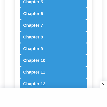
Chapter 5
Chapter 6
Chapter 7
Chapter 8
Chapter 9
Chapter 10
Chapter 11
Chapter 12
Chapter 13