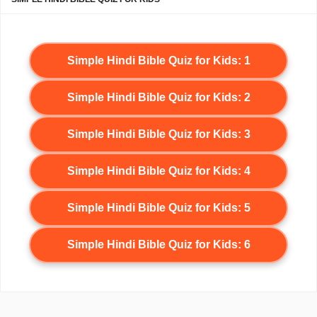
Simple Hindi Bible Quiz for Kids: 1
Simple Hindi Bible Quiz for Kids: 2
Simple Hindi Bible Quiz for Kids: 3
Simple Hindi Bible Quiz for Kids: 4
Simple Hindi Bible Quiz for Kids: 5
Simple Hindi Bible Quiz for Kids: 6