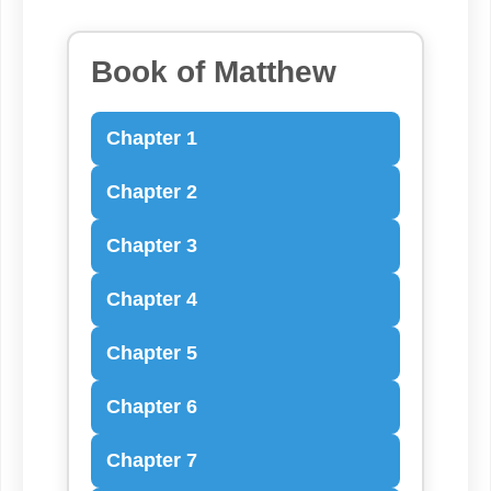
Book of Matthew
Chapter 1
Chapter 2
Chapter 3
Chapter 4
Chapter 5
Chapter 6
Chapter 7