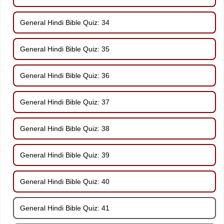
General Hindi Bible Quiz: 34
General Hindi Bible Quiz: 35
General Hindi Bible Quiz: 36
General Hindi Bible Quiz: 37
General Hindi Bible Quiz: 38
General Hindi Bible Quiz: 39
General Hindi Bible Quiz: 40
General Hindi Bible Quiz: 41