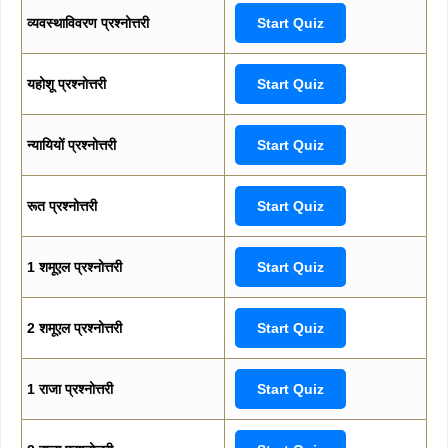
व्यवस्थाविवरण प्रश्नोत्तरी
Start Quiz
यहोशू प्रश्नोत्तरी
Start Quiz
न्यायियों प्रश्नोत्तरी
Start Quiz
रूत प्रश्नोत्तरी
Start Quiz
1 शमूएल प्रश्नोत्तरी
Start Quiz
2 शमूएल प्रश्नोत्तरी
Start Quiz
1 राजा प्रश्नोत्तरी
Start Quiz