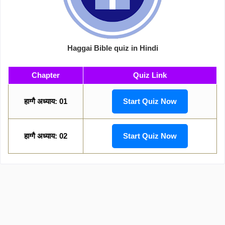
Haggai Bible quiz in Hindi
Chapter
Quiz Link
हाग्गै अध्याय: 01
Start Quiz Now
हाग्गै अध्याय: 02
Start Quiz Now