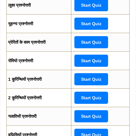
लूका प्रश्नोत्तरी
Start Quiz
यूहन्ना प्रश्नोत्तरी
Start Quiz
प्रेरितों के काम प्रश्नोत्तरी
Start Quiz
रोमियो प्रश्नोत्तरी
Start Quiz
1 कुरिन्थियों प्रश्नोत्तरी
Start Quiz
2 कुरिन्थियों प्रश्नोत्तरी
Start Quiz
गलातियों प्रश्नोत्तरी
Start Quiz
इफिसियों प्रश्नोत्तरी
Start Quiz