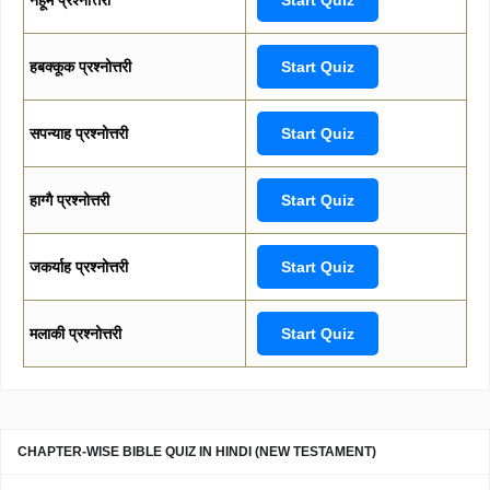
हबक्कूक प्रश्नोत्तरी
Start Quiz
सपन्याह प्रश्नोत्तरी
Start Quiz
हाग्गै प्रश्नोत्तरी
Start Quiz
जकर्याह प्रश्नोत्तरी
Start Quiz
मलाकी प्रश्नोत्तरी
Start Quiz
CHAPTER-WISE BIBLE QUIZ IN HINDI (NEW TESTAMENT)