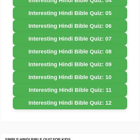
Interesting Hindi Bible Quiz: 04
Interesting Hindi Bible Quiz: 05
Interesting Hindi Bible Quiz: 06
Interesting Hindi Bible Quiz: 07
Interesting Hindi Bible Quiz: 08
Interesting Hindi Bible Quiz: 09
Interesting Hindi Bible Quiz: 10
Interesting Hindi Bible Quiz: 11
Interesting Hindi Bible Quiz: 12
SIMPLE HINDI BIBLE QUIZ FOR KIDS