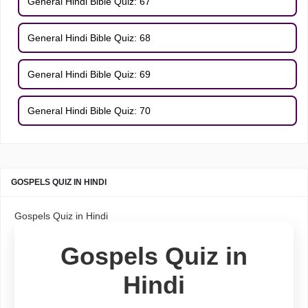
General Hindi Bible Quiz: 67
General Hindi Bible Quiz: 68
General Hindi Bible Quiz: 69
General Hindi Bible Quiz: 70
GOSPELS QUIZ IN HINDI
Gospels Quiz in Hindi
Gospels Quiz in
Hindi