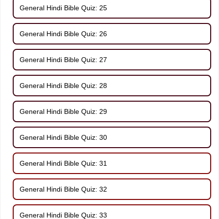
General Hindi Bible Quiz: 25
General Hindi Bible Quiz: 26
General Hindi Bible Quiz: 27
General Hindi Bible Quiz: 28
General Hindi Bible Quiz: 29
General Hindi Bible Quiz: 30
General Hindi Bible Quiz: 31
General Hindi Bible Quiz: 32
General Hindi Bible Quiz: 33