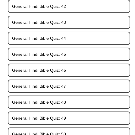
General Hindi Bible Quiz: 42
General Hindi Bible Quiz: 43
General Hindi Bible Quiz: 44
General Hindi Bible Quiz: 45
General Hindi Bible Quiz: 46
General Hindi Bible Quiz: 47
General Hindi Bible Quiz: 48
General Hindi Bible Quiz: 49
General Hindi Bible Quiz: 50