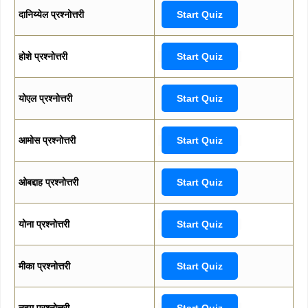
दानिय्येल प्रश्नोत्तरी
Start Quiz
होशे प्रश्नोत्तरी
Start Quiz
योएल प्रश्नोत्तरी
Start Quiz
आमोस प्रश्नोत्तरी
Start Quiz
ओबद्दाह प्रश्नोत्तरी
Start Quiz
योना प्रश्नोत्तरी
Start Quiz
मीका प्रश्नोत्तरी
Start Quiz
नहूम प्रश्नोत्तरी
Start Quiz