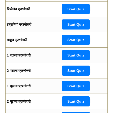
फिलेमोन प्रश्नोत्तरी
Start Quiz
इब्रानियों प्रश्नोत्तरी
Start Quiz
याकूब प्रश्नोत्तरी
Start Quiz
1 पतरस प्रश्नोत्तरी
Start Quiz
2 पतरस प्रश्नोत्तरी
Start Quiz
1 यूहन्ना प्रश्नोत्तरी
Start Quiz
2 यूहन्ना प्रश्नोत्तरी
Start Quiz