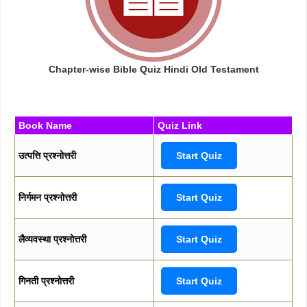
Chapter-wise Bible Quiz Hindi Old Testament
Book Name
Quiz Link
उत्पत्ति प्रश्नोत्तरी
Start Quiz
निर्गमन प्रश्नोत्तरी
Start Quiz
लैव्यवस्था प्रश्नोत्तरी
Start Quiz
गिनती प्रश्नोत्तरी
Start Quiz