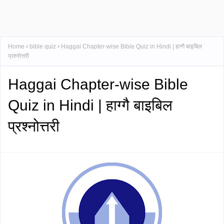
Home
bible quiz
Haggai Chapter-wise Bible Quiz in Hindi | हाग्गै बाइबिल
प्रश्नोत्तरी
Haggai Chapter-wise Bible
Quiz in Hindi | हाग्गै बाइबिल
प्रश्नोत्तरी