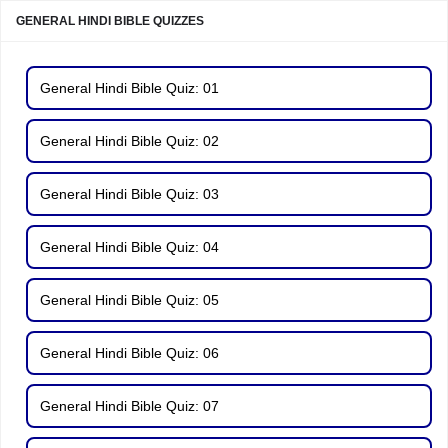
GENERAL HINDI BIBLE QUIZZES
General Hindi Bible Quiz: 01
General Hindi Bible Quiz: 02
General Hindi Bible Quiz: 03
General Hindi Bible Quiz: 04
General Hindi Bible Quiz: 05
General Hindi Bible Quiz: 06
General Hindi Bible Quiz: 07