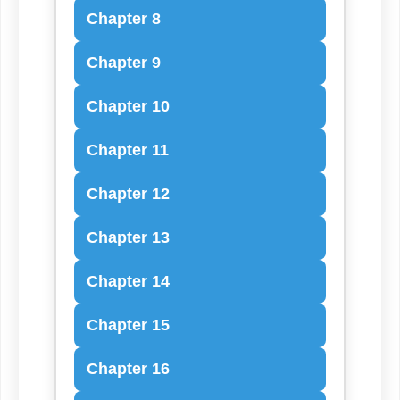
Chapter 8
Chapter 9
Chapter 10
Chapter 11
Chapter 12
Chapter 13
Chapter 14
Chapter 15
Chapter 16