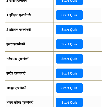
2 राजा प्रश्नोत्तरी
Start Quiz
1 इतिहास प्रश्नोत्तरी
Start Quiz
2 इतिहास प्रश्नोत्तरी
Start Quiz
एज्रा प्रश्नोत्तरी
Start Quiz
नहेमायाह प्रश्नोत्तरी
Start Quiz
एस्तेर प्रश्नोत्तरी
Start Quiz
अय्यूब प्रश्नोत्तरी
Start Quiz
भजन संहिता प्रश्नोत्तरी
Start Quiz