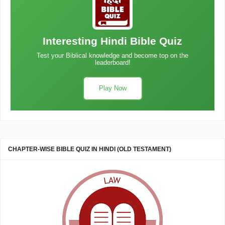
Interesting Hindi Bible Quiz
Test your Biblical knowledge and become top on the
leaderboard!
Play Now
CHAPTER-WISE BIBLE QUIZ IN HINDI (OLD TESTAMENT)