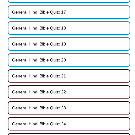
General Hindi Bible Quiz: 17
General Hindi Bible Quiz: 18
General Hindi Bible Quiz: 19
General Hindi Bible Quiz: 20
General Hindi Bible Quiz: 21
General Hindi Bible Quiz: 22
General Hindi Bible Quiz: 23
General Hindi Bible Quiz: 24