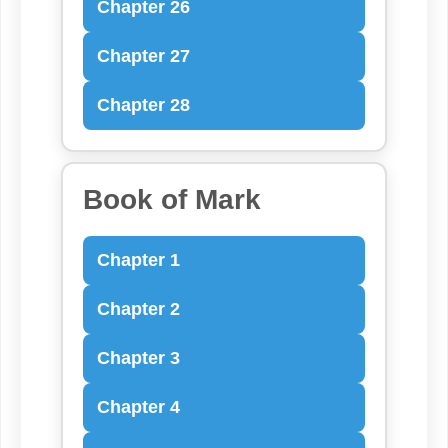
Chapter 26
Chapter 27
Chapter 28
Book of Mark
Chapter 1
Chapter 2
Chapter 3
Chapter 4