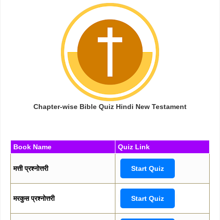
Chapter-wise Bible Quiz Hindi New Testament
Book Name
Quiz Link
मत्ती प्रश्नोत्तरी
Start Quiz
मरकुस प्रश्नोत्तरी
Start Quiz