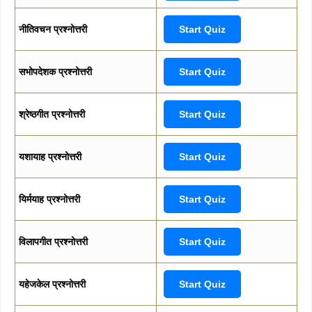
नीतिवचन प्रश्नोत्तरी
Start Quiz
सभोपदेशक प्रश्नोत्तरी
Start Quiz
श्रेष्ठगीत प्रश्नोत्तरी
Start Quiz
यशायाह प्रश्नोत्तरी
Start Quiz
यिर्मयाह प्रश्नोत्तरी
Start Quiz
विलापगीत प्रश्नोत्तरी
Start Quiz
यहेजकेल प्रश्नोत्तरी
Start Quiz