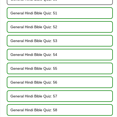
General Hindi Bible Quiz: 51
General Hindi Bible Quiz: 52
General Hindi Bible Quiz: 53
General Hindi Bible Quiz: 54
General Hindi Bible Quiz: 55
General Hindi Bible Quiz: 56
General Hindi Bible Quiz: 57
General Hindi Bible Quiz: 58