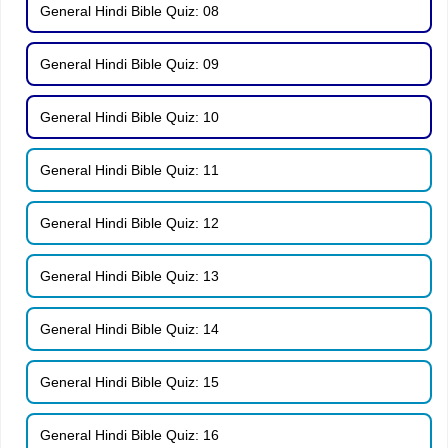
General Hindi Bible Quiz: 08
General Hindi Bible Quiz: 09
General Hindi Bible Quiz: 10
General Hindi Bible Quiz: 11
General Hindi Bible Quiz: 12
General Hindi Bible Quiz: 13
General Hindi Bible Quiz: 14
General Hindi Bible Quiz: 15
General Hindi Bible Quiz: 16