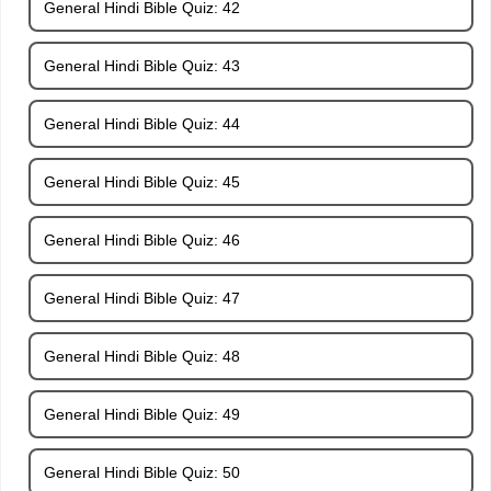
General Hindi Bible Quiz: 42
General Hindi Bible Quiz: 43
General Hindi Bible Quiz: 44
General Hindi Bible Quiz: 45
General Hindi Bible Quiz: 46
General Hindi Bible Quiz: 47
General Hindi Bible Quiz: 48
General Hindi Bible Quiz: 49
General Hindi Bible Quiz: 50