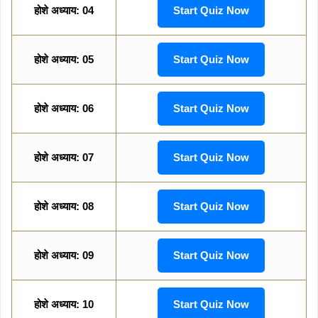
होशे अध्याय: 04
Start Quiz Now
होशे अध्याय: 05
Start Quiz Now
होशे अध्याय: 06
Start Quiz Now
होशे अध्याय: 07
Start Quiz Now
होशे अध्याय: 08
Start Quiz Now
होशे अध्याय: 09
Start Quiz Now
होशे अध्याय: 10
Start Quiz Now