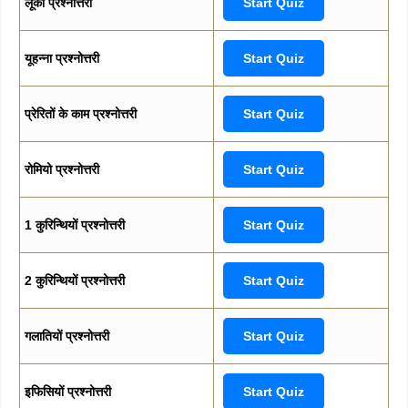
लूका प्रश्नोत्तरी
Start Quiz
यूहन्ना प्रश्नोत्तरी
Start Quiz
प्रेरितों के काम प्रश्नोत्तरी
Start Quiz
रोमियो प्रश्नोत्तरी
Start Quiz
1 कुरिन्थियों प्रश्नोत्तरी
Start Quiz
2 कुरिन्थियों प्रश्नोत्तरी
Start Quiz
गलातियों प्रश्नोत्तरी
Start Quiz
इफिसियों प्रश्नोत्तरी
Start Quiz