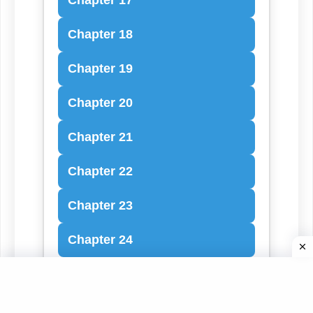
Chapter 18
Chapter 19
Chapter 20
Chapter 21
Chapter 22
Chapter 23
Chapter 24
Chapter 25
Chapter 26