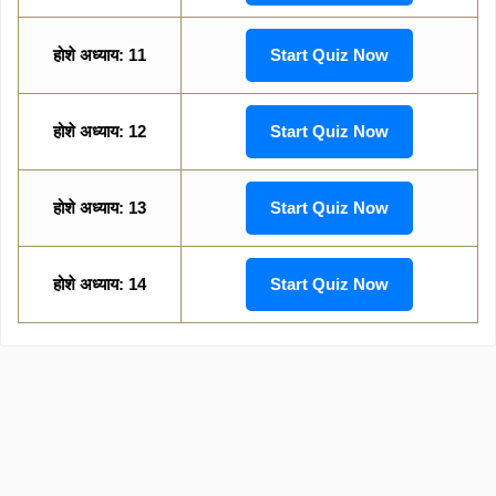
होशे अध्याय: 11
Start Quiz Now
होशे अध्याय: 12
Start Quiz Now
होशे अध्याय: 13
Start Quiz Now
होशे अध्याय: 14
Start Quiz Now