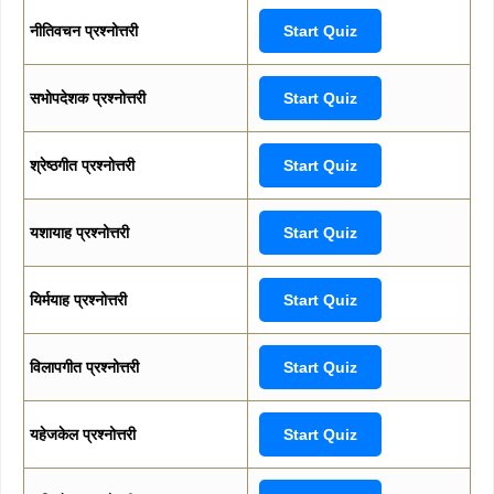
नीतिवचन प्रश्नोत्तरी
Start Quiz
सभोपदेशक प्रश्नोत्तरी
Start Quiz
श्रेष्ठगीत प्रश्नोत्तरी
Start Quiz
यशायाह प्रश्नोत्तरी
Start Quiz
यिर्मयाह प्रश्नोत्तरी
Start Quiz
विलापगीत प्रश्नोत्तरी
Start Quiz
यहेजकेल प्रश्नोत्तरी
Start Quiz