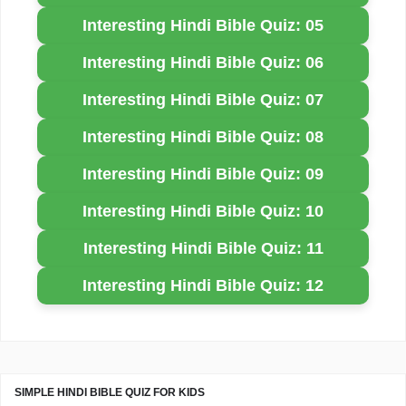
Interesting Hindi Bible Quiz: 05
Interesting Hindi Bible Quiz: 06
Interesting Hindi Bible Quiz: 07
Interesting Hindi Bible Quiz: 08
Interesting Hindi Bible Quiz: 09
Interesting Hindi Bible Quiz: 10
Interesting Hindi Bible Quiz: 11
Interesting Hindi Bible Quiz: 12
SIMPLE HINDI BIBLE QUIZ FOR KIDS