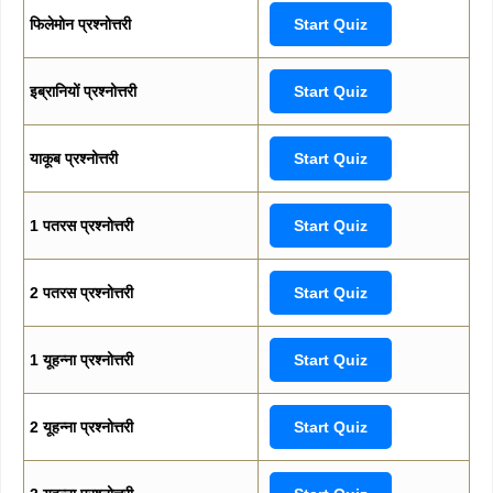
फिलेमोन प्रश्नोत्तरी
Start Quiz
इब्रानियों प्रश्नोत्तरी
Start Quiz
याकूब प्रश्नोत्तरी
Start Quiz
1 पतरस प्रश्नोत्तरी
Start Quiz
2 पतरस प्रश्नोत्तरी
Start Quiz
1 यूहन्ना प्रश्नोत्तरी
Start Quiz
2 यूहन्ना प्रश्नोत्तरी
Start Quiz