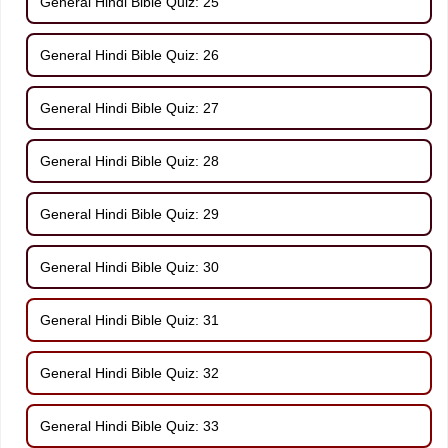
General Hindi Bible Quiz: 25
General Hindi Bible Quiz: 26
General Hindi Bible Quiz: 27
General Hindi Bible Quiz: 28
General Hindi Bible Quiz: 29
General Hindi Bible Quiz: 30
General Hindi Bible Quiz: 31
General Hindi Bible Quiz: 32
General Hindi Bible Quiz: 33