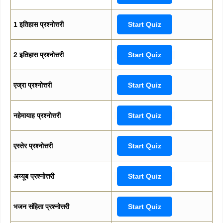
1 इतिहास प्रश्नोत्तरी
Start Quiz
2 इतिहास प्रश्नोत्तरी
Start Quiz
एज्रा प्रश्नोत्तरी
Start Quiz
नहेमायाह प्रश्नोत्तरी
Start Quiz
एस्तेर प्रश्नोत्तरी
Start Quiz
अय्यूब प्रश्नोत्तरी
Start Quiz
भजन संहिता प्रश्नोत्तरी
Start Quiz