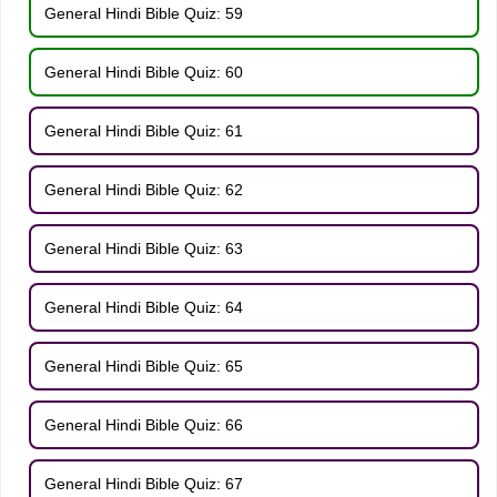
General Hindi Bible Quiz: 59
General Hindi Bible Quiz: 60
General Hindi Bible Quiz: 61
General Hindi Bible Quiz: 62
General Hindi Bible Quiz: 63
General Hindi Bible Quiz: 64
General Hindi Bible Quiz: 65
General Hindi Bible Quiz: 66
General Hindi Bible Quiz: 67