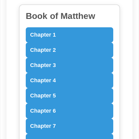
Book of Matthew
Chapter 1
Chapter 2
Chapter 3
Chapter 4
Chapter 5
Chapter 6
Chapter 7