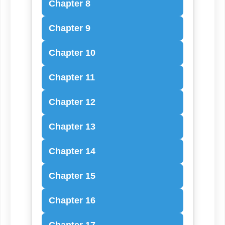
Chapter 8
Chapter 9
Chapter 10
Chapter 11
Chapter 12
Chapter 13
Chapter 14
Chapter 15
Chapter 16
Chapter 17