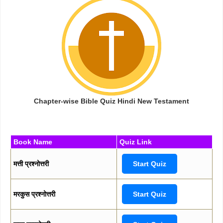
Chapter-wise Bible Quiz Hindi New Testament
Book Name
Quiz Link
मत्ती प्रश्नोत्तरी
Start Quiz
मरकुस प्रश्नोत्तरी
Start Quiz