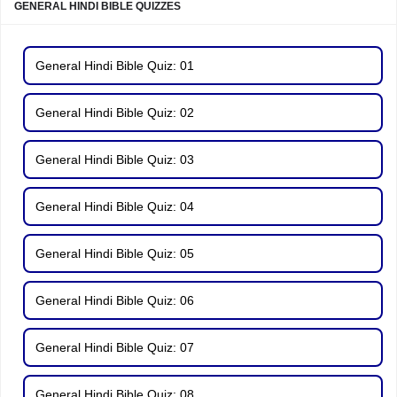
GENERAL HINDI BIBLE QUIZZES
General Hindi Bible Quiz: 01
General Hindi Bible Quiz: 02
General Hindi Bible Quiz: 03
General Hindi Bible Quiz: 04
General Hindi Bible Quiz: 05
General Hindi Bible Quiz: 06
General Hindi Bible Quiz: 07
General Hindi Bible Quiz: 08