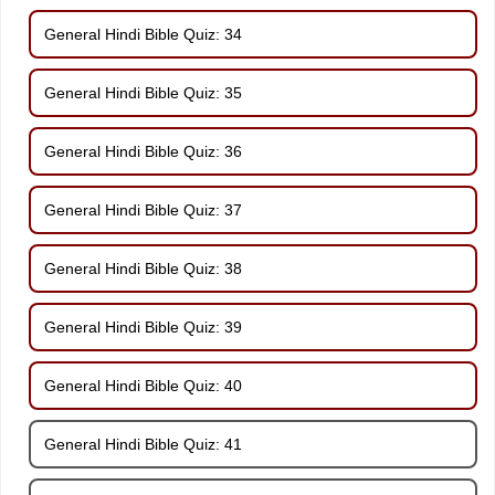
General Hindi Bible Quiz: 34
General Hindi Bible Quiz: 35
General Hindi Bible Quiz: 36
General Hindi Bible Quiz: 37
General Hindi Bible Quiz: 38
General Hindi Bible Quiz: 39
General Hindi Bible Quiz: 40
General Hindi Bible Quiz: 41