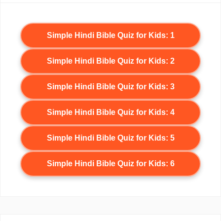
Simple Hindi Bible Quiz for Kids: 1
Simple Hindi Bible Quiz for Kids: 2
Simple Hindi Bible Quiz for Kids: 3
Simple Hindi Bible Quiz for Kids: 4
Simple Hindi Bible Quiz for Kids: 5
Simple Hindi Bible Quiz for Kids: 6