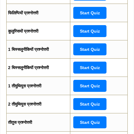
फिलिप्पियों प्रश्नोत्तरी
Start Quiz
कुलुस्सियों प्रश्नोत्तरी
Start Quiz
1 थिस्सलुनीकियों प्रश्नोत्तरी
Start Quiz
2 थिस्सलुनीकियों प्रश्नोत्तरी
Start Quiz
1 तीमुथियुस प्रश्नोत्तरी
Start Quiz
2 तीमुथियुस प्रश्नोत्तरी
Start Quiz
तीतुस प्रश्नोत्तरी
Start Quiz