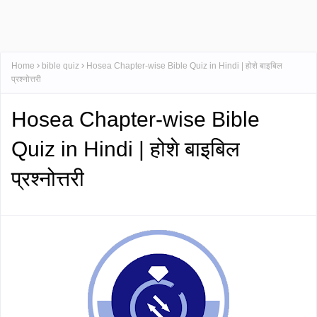
Home
bible quiz
Hosea Chapter-wise Bible Quiz in Hindi | होशे बाइबिल
प्रश्नोत्तरी
Hosea Chapter-wise Bible
Quiz in Hindi | होशे बाइबिल
प्रश्नोत्तरी