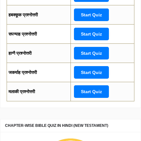
हबक्कूक प्रश्नोत्तरी
Start Quiz
सपन्याह प्रश्नोत्तरी
Start Quiz
हाग्गै प्रश्नोत्तरी
Start Quiz
जकर्याह प्रश्नोत्तरी
Start Quiz
मलाकी प्रश्नोत्तरी
Start Quiz
CHAPTER-WISE BIBLE QUIZ IN HINDI (NEW TESTAMENT)