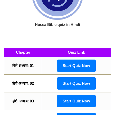
Hosea Bible quiz in Hindi
Chapter
Quiz Link
होशे अध्याय: 01
Start Quiz Now
होशे अध्याय: 02
Start Quiz Now
होशे अध्याय: 03
Start Quiz Now