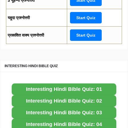
3 यूहन्ना प्रश्नोत्तरी
Start Quiz
यहूदा प्रश्नोत्तरी
Start Quiz
प्रकाशित वाक्य प्रश्नोत्तरी
Start Quiz
INTERESTING HINDI BIBLE QUIZ
Interesting Hindi Bible Quiz: 01
Interesting Hindi Bible Quiz: 02
Interesting Hindi Bible Quiz: 03
Interesting Hindi Bible Quiz: 04