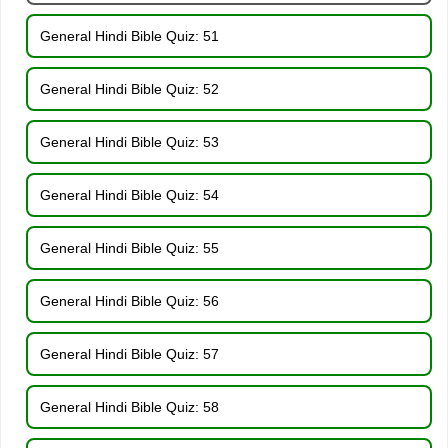
General Hindi Bible Quiz: 51
General Hindi Bible Quiz: 52
General Hindi Bible Quiz: 53
General Hindi Bible Quiz: 54
General Hindi Bible Quiz: 55
General Hindi Bible Quiz: 56
General Hindi Bible Quiz: 57
General Hindi Bible Quiz: 58