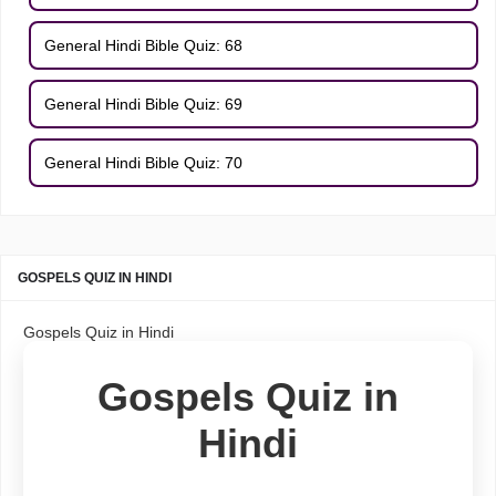
General Hindi Bible Quiz: 68
General Hindi Bible Quiz: 69
General Hindi Bible Quiz: 70
GOSPELS QUIZ IN HINDI
Gospels Quiz in Hindi
Gospels Quiz in
Hindi