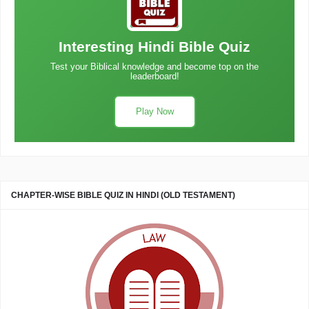
Interesting Hindi Bible Quiz
Test your Biblical knowledge and become top on the
leaderboard!
Play Now
CHAPTER-WISE BIBLE QUIZ IN HINDI (OLD TESTAMENT)