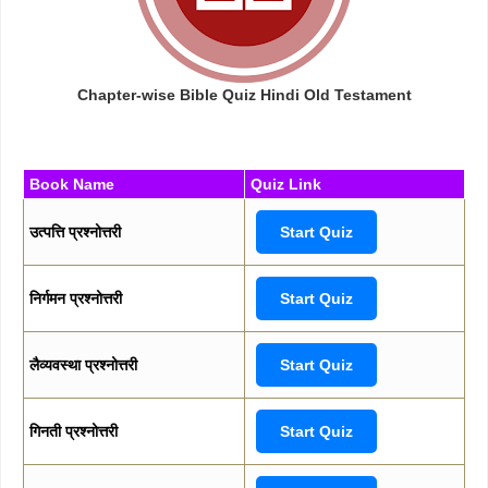
Chapter-wise Bible Quiz Hindi Old Testament
Book Name
Quiz Link
उत्पत्ति प्रश्नोत्तरी
Start Quiz
निर्गमन प्रश्नोत्तरी
Start Quiz
लैव्यवस्था प्रश्नोत्तरी
Start Quiz
गिनती प्रश्नोत्तरी
Start Quiz