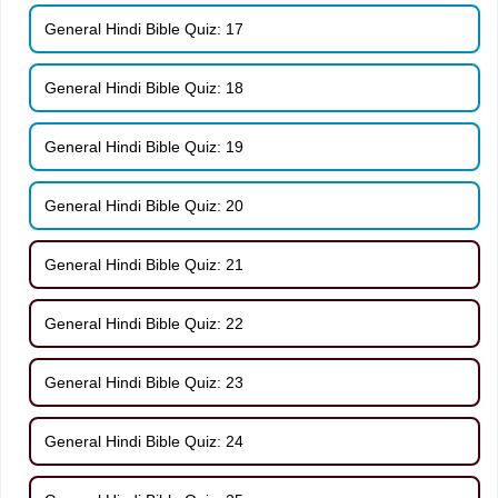
General Hindi Bible Quiz: 17
General Hindi Bible Quiz: 18
General Hindi Bible Quiz: 19
General Hindi Bible Quiz: 20
General Hindi Bible Quiz: 21
General Hindi Bible Quiz: 22
General Hindi Bible Quiz: 23
General Hindi Bible Quiz: 24