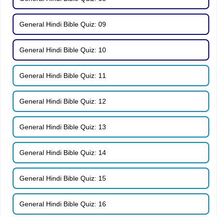
General Hindi Bible Quiz: 09
General Hindi Bible Quiz: 10
General Hindi Bible Quiz: 11
General Hindi Bible Quiz: 12
General Hindi Bible Quiz: 13
General Hindi Bible Quiz: 14
General Hindi Bible Quiz: 15
General Hindi Bible Quiz: 16