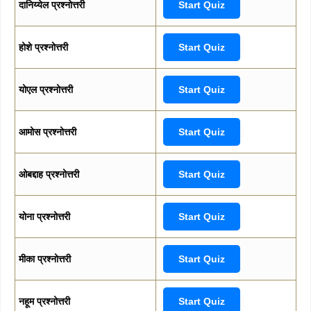
दानिय्येल प्रश्नोत्तरी
Start Quiz
होशे प्रश्नोत्तरी
Start Quiz
योएल प्रश्नोत्तरी
Start Quiz
आमोस प्रश्नोत्तरी
Start Quiz
ओबद्दाह प्रश्नोत्तरी
Start Quiz
योना प्रश्नोत्तरी
Start Quiz
मीका प्रश्नोत्तरी
Start Quiz
नहूम प्रश्नोत्तरी
Start Quiz