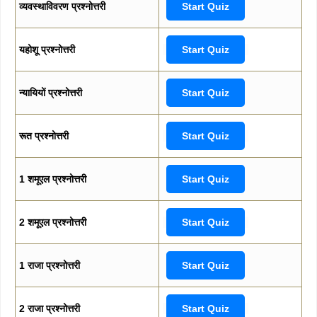
व्यवस्थाविवरण प्रश्नोत्तरी
Start Quiz
यहोशू प्रश्नोत्तरी
Start Quiz
न्यायियों प्रश्नोत्तरी
Start Quiz
रूत प्रश्नोत्तरी
Start Quiz
1 शमूएल प्रश्नोत्तरी
Start Quiz
2 शमूएल प्रश्नोत्तरी
Start Quiz
1 राजा प्रश्नोत्तरी
Start Quiz
2 राजा प्रश्नोत्तरी
Start Quiz