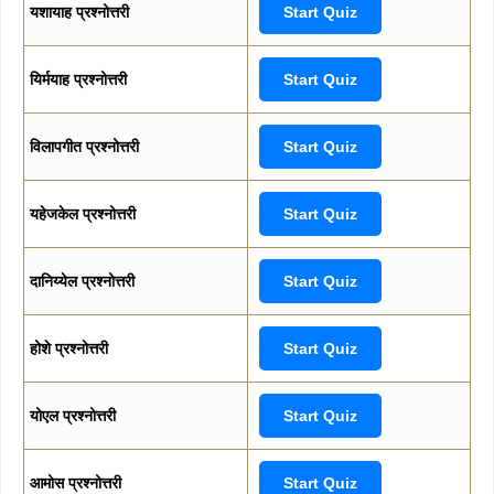
यशायाह प्रश्नोत्तरी
Start Quiz
यिर्मयाह प्रश्नोत्तरी
Start Quiz
विलापगीत प्रश्नोत्तरी
Start Quiz
यहेजकेल प्रश्नोत्तरी
Start Quiz
दानिय्येल प्रश्नोत्तरी
Start Quiz
होशे प्रश्नोत्तरी
Start Quiz
योएल प्रश्नोत्तरी
Start Quiz
आमोस प्रश्नोत्तरी
Start Quiz