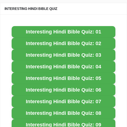
INTERESTING HINDI BIBLE QUIZ
Interesting Hindi Bible Quiz: 01
Interesting Hindi Bible Quiz: 02
Interesting Hindi Bible Quiz: 03
Interesting Hindi Bible Quiz: 04
Interesting Hindi Bible Quiz: 05
Interesting Hindi Bible Quiz: 06
Interesting Hindi Bible Quiz: 07
Interesting Hindi Bible Quiz: 08
Interesting Hindi Bible Quiz: 09