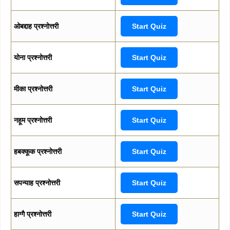
ओबद्दाह प्रश्नोत्तरी
Start Quiz
योना प्रश्नोत्तरी
Start Quiz
मीका प्रश्नोत्तरी
Start Quiz
नहूम प्रश्नोत्तरी
Start Quiz
हबक्कूक प्रश्नोत्तरी
Start Quiz
सपन्याह प्रश्नोत्तरी
Start Quiz
हाग्गै प्रश्नोत्तरी
Start Quiz