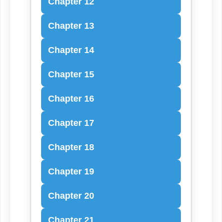
Chapter 12
Chapter 13
Chapter 14
Chapter 15
Chapter 16
Chapter 17
Chapter 18
Chapter 19
Chapter 20
Chapter 21