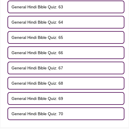
General Hindi Bible Quiz: 63
General Hindi Bible Quiz: 64
General Hindi Bible Quiz: 65
General Hindi Bible Quiz: 66
General Hindi Bible Quiz: 67
General Hindi Bible Quiz: 68
General Hindi Bible Quiz: 69
General Hindi Bible Quiz: 70