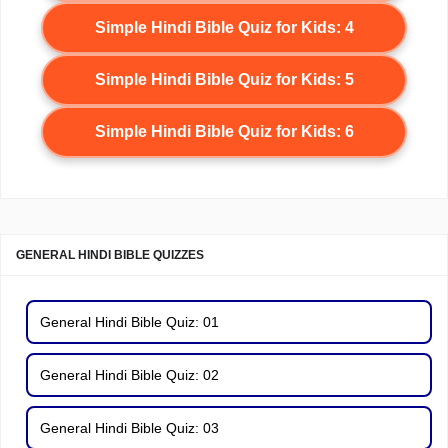
Simple Hindi Bible Quiz for Kids: 4
Simple Hindi Bible Quiz for Kids: 5
Simple Hindi Bible Quiz for Kids: 6
GENERAL HINDI BIBLE QUIZZES
General Hindi Bible Quiz: 01
General Hindi Bible Quiz: 02
General Hindi Bible Quiz: 03