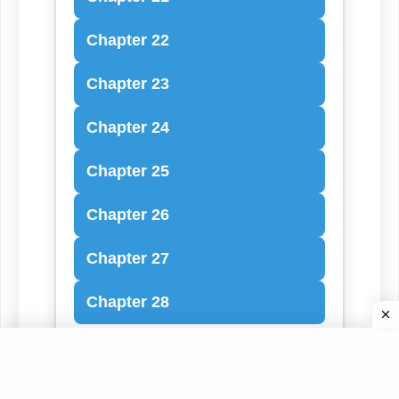
Chapter 22
Chapter 23
Chapter 24
Chapter 25
Chapter 26
Chapter 27
Chapter 28
Book of Mark