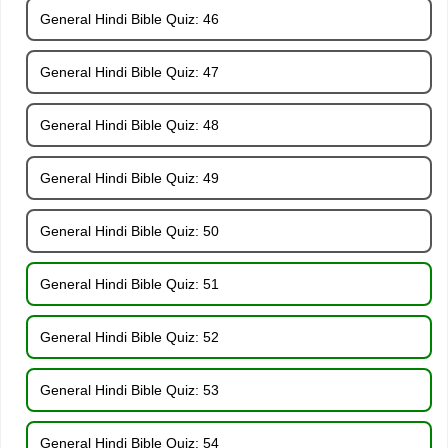
General Hindi Bible Quiz: 46
General Hindi Bible Quiz: 47
General Hindi Bible Quiz: 48
General Hindi Bible Quiz: 49
General Hindi Bible Quiz: 50
General Hindi Bible Quiz: 51
General Hindi Bible Quiz: 52
General Hindi Bible Quiz: 53
General Hindi Bible Quiz: 54