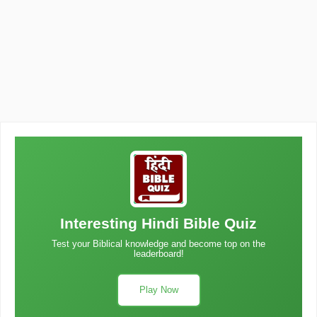
Interesting Hindi Bible Quiz
Test your Biblical knowledge and become top on the
leaderboard!
Play Now