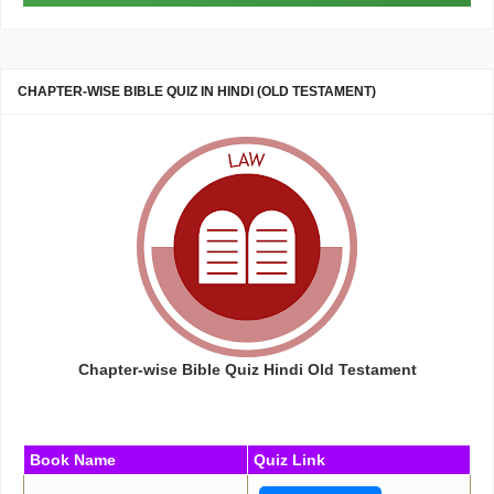
CHAPTER-WISE BIBLE QUIZ IN HINDI (OLD TESTAMENT)
Chapter-wise Bible Quiz Hindi Old Testament
Book Name
Quiz Link