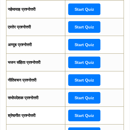
नहेमायाह प्रश्नोत्तरी
Start Quiz
एस्तेर प्रश्नोत्तरी
Start Quiz
अय्यूब प्रश्नोत्तरी
Start Quiz
भजन संहिता प्रश्नोत्तरी
Start Quiz
नीतिवचन प्रश्नोत्तरी
Start Quiz
सभोपदेशक प्रश्नोत्तरी
Start Quiz
श्रेष्ठगीत प्रश्नोत्तरी
Start Quiz