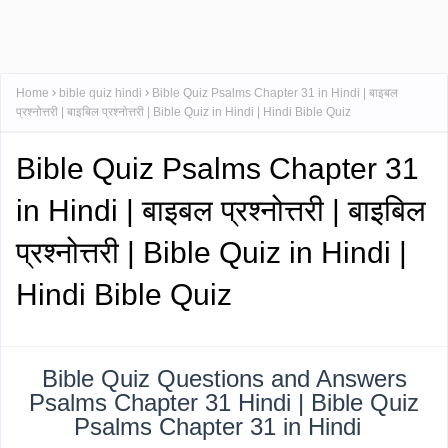
Home
bible quiz hindi
Bible Quiz Psalms Chapter 31 in Hindi | बाइबल
प्रश्नोत्तरी | बाइबिल प्रश्नोत्तरी | Bible Quiz in Hindi | Hindi Bible Quiz
Bible Quiz Psalms Chapter 31
in Hindi | बाइबल प्रश्नोत्तरी | बाइबिल
प्रश्नोत्तरी | Bible Quiz in Hindi |
Hindi Bible Quiz
Bible Quiz Questions and Answers
Psalms Chapter 31 Hindi | Bible Quiz
Psalms Chapter 31 in Hindi