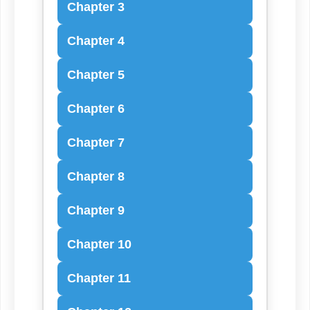
Chapter 3
Chapter 4
Chapter 5
Chapter 6
Chapter 7
Chapter 8
Chapter 9
Chapter 10
Chapter 11