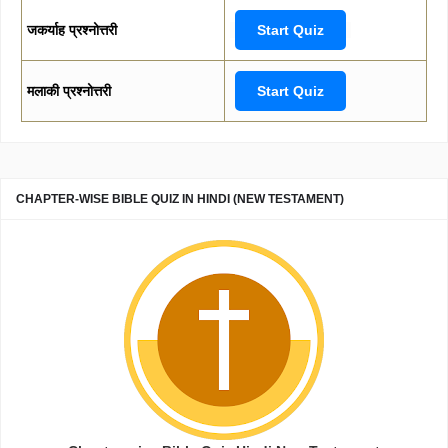
जकर्याह प्रश्नोत्तरी
Start Quiz
मलाकी प्रश्नोत्तरी
Start Quiz
CHAPTER-WISE BIBLE QUIZ IN HINDI (NEW TESTAMENT)