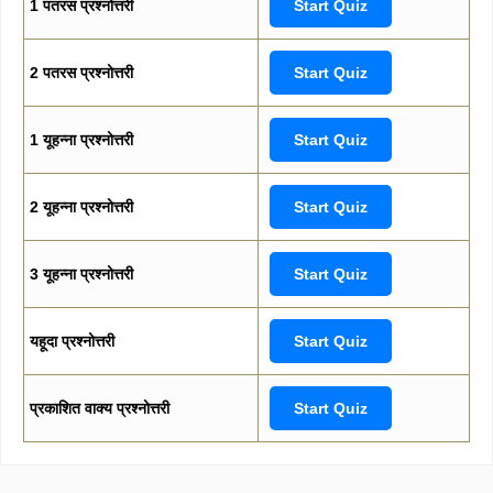
1 पतरस प्रश्नोत्तरी
Start Quiz
2 पतरस प्रश्नोत्तरी
Start Quiz
1 यूहन्ना प्रश्नोत्तरी
Start Quiz
2 यूहन्ना प्रश्नोत्तरी
Start Quiz
3 यूहन्ना प्रश्नोत्तरी
Start Quiz
यहूदा प्रश्नोत्तरी
Start Quiz
प्रकाशित वाक्य प्रश्नोत्तरी
Start Quiz