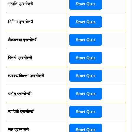
उत्पत्ति प्रश्नोत्तरी
Start Quiz
निर्गमन प्रश्नोत्तरी
Start Quiz
लैव्यवस्था प्रश्नोत्तरी
Start Quiz
गिनती प्रश्नोत्तरी
Start Quiz
व्यवस्थाविवरण प्रश्नोत्तरी
Start Quiz
यहोशू प्रश्नोत्तरी
Start Quiz
न्यायियों प्रश्नोत्तरी
Start Quiz
रूत प्रश्नोत्तरी
Start Quiz