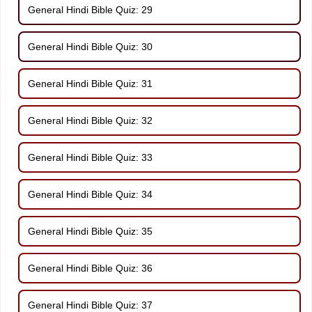
General Hindi Bible Quiz: 29
General Hindi Bible Quiz: 30
General Hindi Bible Quiz: 31
General Hindi Bible Quiz: 32
General Hindi Bible Quiz: 33
General Hindi Bible Quiz: 34
General Hindi Bible Quiz: 35
General Hindi Bible Quiz: 36
General Hindi Bible Quiz: 37