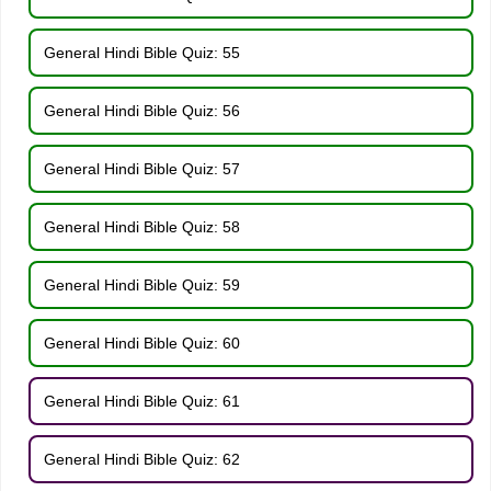
General Hindi Bible Quiz: 55
General Hindi Bible Quiz: 56
General Hindi Bible Quiz: 57
General Hindi Bible Quiz: 58
General Hindi Bible Quiz: 59
General Hindi Bible Quiz: 60
General Hindi Bible Quiz: 61
General Hindi Bible Quiz: 62