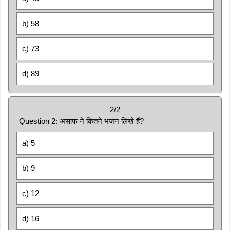
b) 58
c) 73
d) 89
2/2
Question 2: असाफ ने कितने भजन लिखे हैं?
a) 5
b) 9
c) 12
d) 16