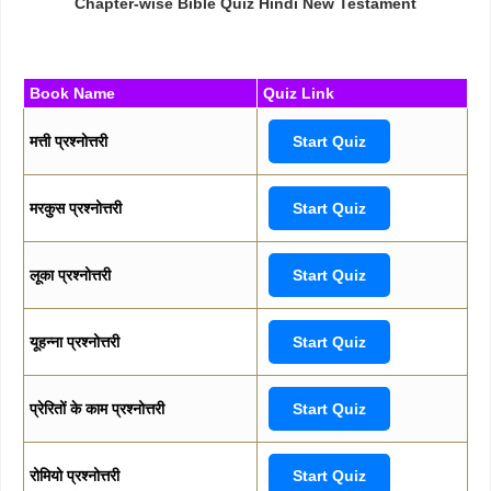
Chapter-wise Bible Quiz Hindi New Testament
Book Name
Quiz Link
मत्ती प्रश्नोत्तरी
Start Quiz
मरकुस प्रश्नोत्तरी
Start Quiz
लूका प्रश्नोत्तरी
Start Quiz
यूहन्ना प्रश्नोत्तरी
Start Quiz
प्रेरितों के काम प्रश्नोत्तरी
Start Quiz
रोमियो प्रश्नोत्तरी
Start Quiz