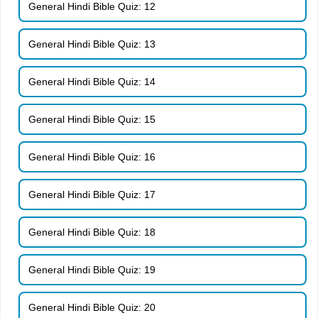
General Hindi Bible Quiz: 12
General Hindi Bible Quiz: 13
General Hindi Bible Quiz: 14
General Hindi Bible Quiz: 15
General Hindi Bible Quiz: 16
General Hindi Bible Quiz: 17
General Hindi Bible Quiz: 18
General Hindi Bible Quiz: 19
General Hindi Bible Quiz: 20