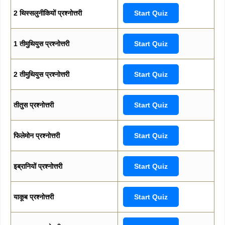
2 थिस्सलुनीकियों प्रश्नोत्तरी
Start Quiz
1 तीमुथियुस प्रश्नोत्तरी
Start Quiz
2 तीमुथियुस प्रश्नोत्तरी
Start Quiz
तीतुस प्रश्नोत्तरी
Start Quiz
फिलेमोन प्रश्नोत्तरी
Start Quiz
इब्रानियों प्रश्नोत्तरी
Start Quiz
याकूब प्रश्नोत्तरी
Start Quiz