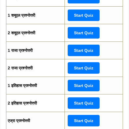
1 शमूएल प्रश्नोत्तरी
Start Quiz
2 शमूएल प्रश्नोत्तरी
Start Quiz
1 राजा प्रश्नोत्तरी
Start Quiz
2 राजा प्रश्नोत्तरी
Start Quiz
1 इतिहास प्रश्नोत्तरी
Start Quiz
2 इतिहास प्रश्नोत्तरी
Start Quiz
एज्रा प्रश्नोत्तरी
Start Quiz