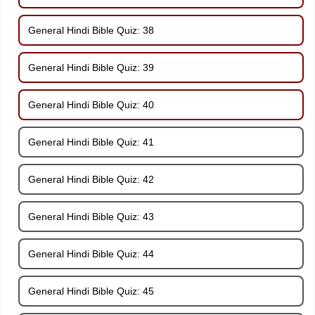
General Hindi Bible Quiz: 38
General Hindi Bible Quiz: 39
General Hindi Bible Quiz: 40
General Hindi Bible Quiz: 41
General Hindi Bible Quiz: 42
General Hindi Bible Quiz: 43
General Hindi Bible Quiz: 44
General Hindi Bible Quiz: 45