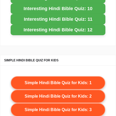
Interesting Hindi Bible Quiz: 10
Interesting Hindi Bible Quiz: 11
Interesting Hindi Bible Quiz: 12
SIMPLE HINDI BIBLE QUIZ FOR KIDS
Simple Hindi Bible Quiz for Kids: 1
Simple Hindi Bible Quiz for Kids: 2
Simple Hindi Bible Quiz for Kids: 3