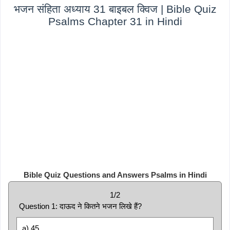
भजन संहिता अध्याय 31 बाइबल क्विज | Bible Quiz
Psalms Chapter 31 in Hindi
Bible Quiz Questions and Answers Psalms in Hindi
1/2
Question 1: दाऊद ने कितने भजन लिखे हैं?
a) 45