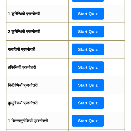
1 कुरिन्थियों प्रश्नोत्तरी
Start Quiz
2 कुरिन्थियों प्रश्नोत्तरी
Start Quiz
गलातियों प्रश्नोत्तरी
Start Quiz
इफिसियों प्रश्नोत्तरी
Start Quiz
फिलिप्पियों प्रश्नोत्तरी
Start Quiz
कुलुस्सियों प्रश्नोत्तरी
Start Quiz
1 थिस्सलुनीकियों प्रश्नोत्तरी
Start Quiz