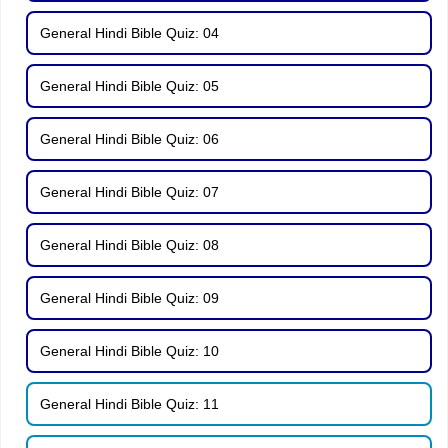
General Hindi Bible Quiz: 04
General Hindi Bible Quiz: 05
General Hindi Bible Quiz: 06
General Hindi Bible Quiz: 07
General Hindi Bible Quiz: 08
General Hindi Bible Quiz: 09
General Hindi Bible Quiz: 10
General Hindi Bible Quiz: 11