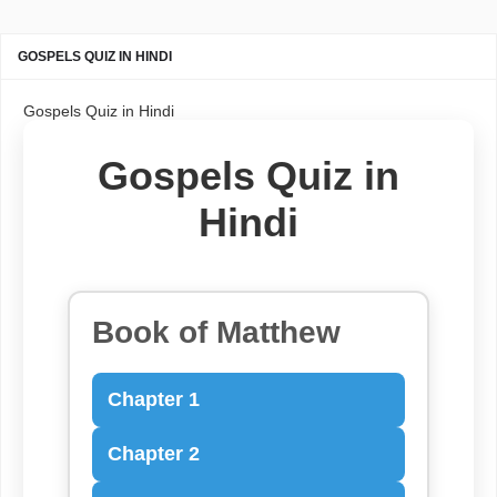
GOSPELS QUIZ IN HINDI
Gospels Quiz in Hindi
Gospels Quiz in
Hindi
Book of Matthew
Chapter 1
Chapter 2