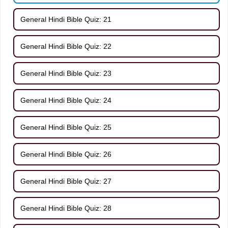
General Hindi Bible Quiz: 21
General Hindi Bible Quiz: 22
General Hindi Bible Quiz: 23
General Hindi Bible Quiz: 24
General Hindi Bible Quiz: 25
General Hindi Bible Quiz: 26
General Hindi Bible Quiz: 27
General Hindi Bible Quiz: 28